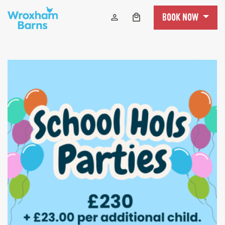
Skip to content
BOOK NOW