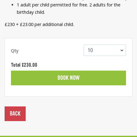
1 adult per child permitted for free. 2 adults for the
birthday child.
£230 + £23.00 per additional child.
Qty
Total
£230.00
BOOK NOW
BACK