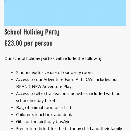
School Holiday Party
£23.00 per person
Our school holiday parties will include the following:
2 hours exclusive use of our party room
Access to our Adventure Farm ALL DAY. Includes our
BRAND NEW Adventure Play
Access to all extra seasonal activities included with our
school holiday tickets
Bag of animal food per child
Children’s lunchbox and drink
Gift for the birthday boy/girl
Free return ticket for the birthday child and their family