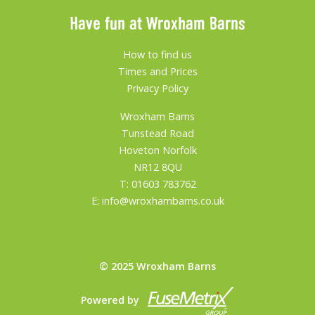
Have fun at Wroxham Barns
How to find us
Times and Prices
Privacy Policy
Wroxham Barns
Tunstead Road
Hoveton Norfolk
NR12 8QU
T:
01603 783762
E:
info@wroxhambarns.co.uk
© 2025 Wroxham Barns
Powered by