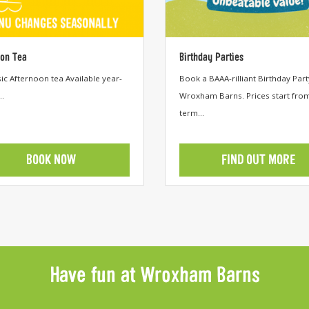
oon Tea
Birthday Parties
c Afternoon tea Available year-
Book a BAAA-rilliant Birthday Part
..
Wroxham Barns. Prices start fro
term...
BOOK NOW
FIND OUT MORE
egory
View category
Have fun at Wroxham Barns