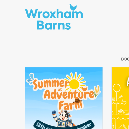
Skip to content
BOO