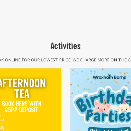
Activities
K ONLINE FOR OUR LOWEST PRICE. WE CHARGE MORE ON THE G