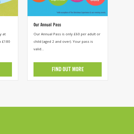
Our Annual Pass
y at
Our Annual Pass is only £60 per adult or
m £180
child (aged 2 and over). Your pass is
valid...
FIND OUT MORE
View category