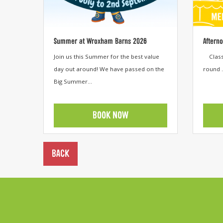
Summer at Wroxham Barns 2026
Aftern
Join us this Summer for the best value
Classi
day out around! We have passed on the
round .
Big Summer...
BOOK NOW
View category
View cat
BACK