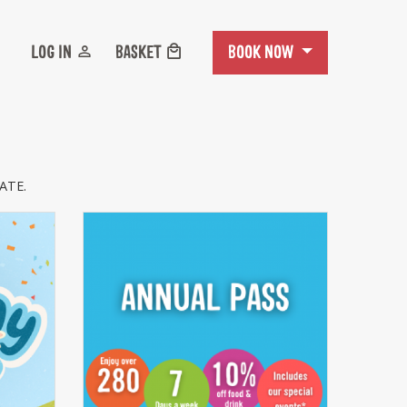
BOOK NOW
LOG IN
BASKET
ATE.